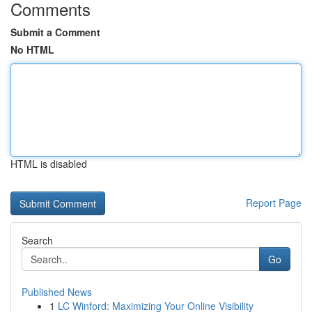
Comments
Submit a Comment
No HTML
HTML is disabled
Report Page
Search
Go
Published News
1
LC Winford: Maximizing Your Online Visibility