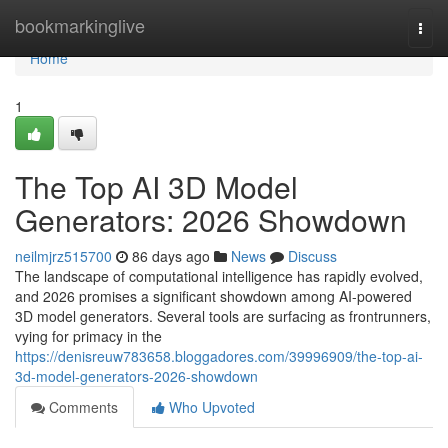
Home
bookmarkinglive
Togg
navi
Home
1
The Top AI 3D Model
Generators: 2026 Showdown
neilmjrz515700
86 days ago
News
Discuss
The landscape of computational intelligence has rapidly evolved,
and 2026 promises a significant showdown among AI-powered
3D model generators. Several tools are surfacing as frontrunners,
vying for primacy in the
https://denisreuw783658.bloggadores.com/39996909/the-top-ai-
3d-model-generators-2026-showdown
Comments
Who Upvoted