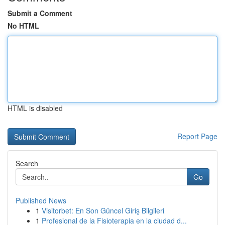
Submit a Comment
No HTML
HTML is disabled
Report Page
Search
Go
Published News
1
Visitorbet: En Son Güncel Giriş Bilgileri
1
Profesional de la Fisioterapia en la ciudad d...