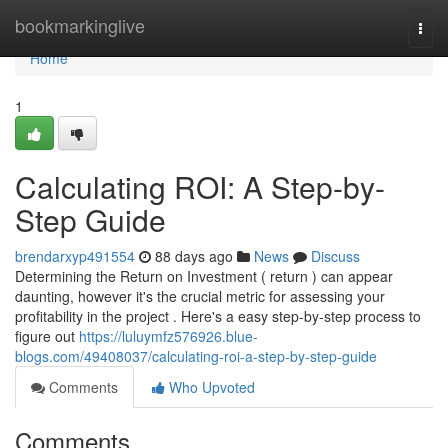
Home
bookmarkinglive
Togg
navi
Home
1
Calculating ROI: A Step-by-
Step Guide
brendarxyp491554
88 days ago
News
Discuss
Determining the Return on Investment ( return ) can appear
daunting, however it's the crucial metric for assessing your
profitability in the project . Here's a easy step-by-step process to
figure out
https://luluymfz576926.blue-
blogs.com/49408037/calculating-roi-a-step-by-step-guide
Comments
Who Upvoted
Comments