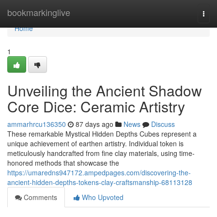
Home
bookmarkinglive
Togg
navi
Home
1
Unveiling the Ancient Shadow
Core Dice: Ceramic Artistry
ammarhrcu136350
87 days ago
News
Discuss
These remarkable Mystical Hidden Depths Cubes represent a
unique achievement of earthen artistry. Individual token is
meticulously handcrafted from fine clay materials, using time-
honored methods that showcase the
https://umaredns947172.ampedpages.com/discovering-the-
ancient-hidden-depths-tokens-clay-craftsmanship-68113128
Comments
Who Upvoted