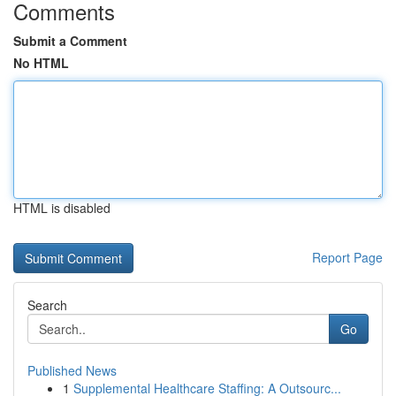
Comments
Submit a Comment
No HTML
HTML is disabled
Report Page
Search
Go
Published News
1
Supplemental Healthcare Staffing: A Outsourc...