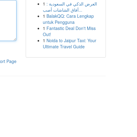
1
العرض الذكي في السعودية :
آفاق الشاشات أصب...
1
BalakQQ: Cara Lengkap
untuk Pengguna
1
Fantastic Deal Don't Miss
Out!
1
Noida to Jaipur Taxi: Your
Ultimate Travel Guide
ort Page