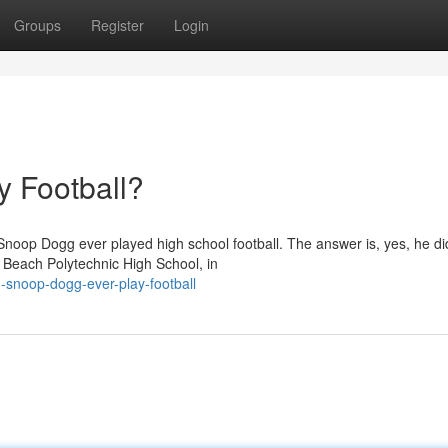
Groups
Register
Login
 Football?
noop Dogg ever played high school football. The answer is, yes, he di
g Beach Polytechnic High School, in
snoop-dogg-ever-play-football