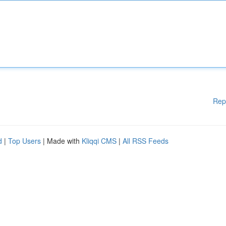
Rep
d
|
Top Users
| Made with
Kliqqi CMS
|
All RSS Feeds