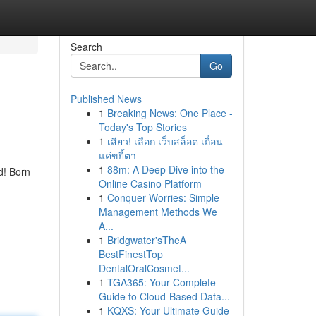
Search
Go
Published News
1
Breaking News: One Place -
Today's Top Stories
1
เสียว! เลือก เว็บสล็อต เถื่อน
แค่ขยี้ตา
1
88m: A Deep Dive into the
d! Born
Online Casino Platform
1
Conquer Worries: Simple
Management Methods We
A...
1
Bridgwater'sTheA
BestFinestTop
DentalOralCosmet...
1
TGA365: Your Complete
Guide to Cloud-Based Data...
1
KQXS: Your Ultimate Guide