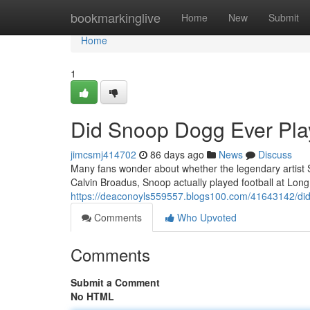
Home
bookmarkinglive
Home
New
Submit
Home
1
Did Snoop Dogg Ever Play
jimcsmj414702
86 days ago
News
Discuss
Many fans wonder about whether the legendary artist S
Calvin Broadus, Snoop actually played football at Lon
https://deaconoyls559557.blogs100.com/41643142/did-
Comments
Who Upvoted
Comments
Submit a Comment
No HTML