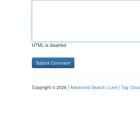
HTML is disabled
Copyright © 2026 |
Advanced Search
|
Live
|
Tag Clou