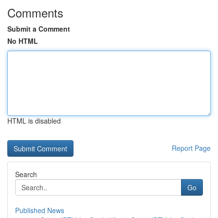
Comments
Submit a Comment
No HTML
HTML is disabled
Report Page
Search
Go
Published News