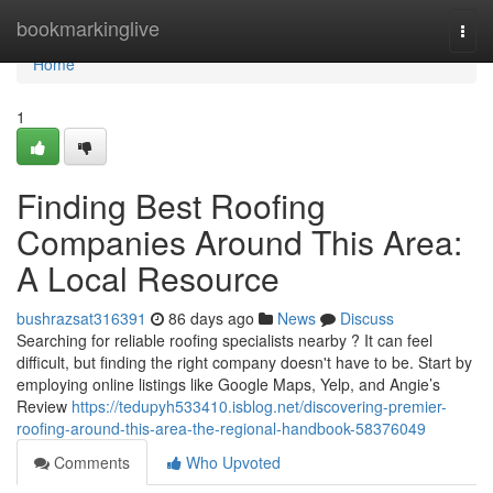
Home
bookmarkinglive
Togg
navi
Home
1
Finding Best Roofing
Companies Around This Area:
A Local Resource
bushrazsat316391
86 days ago
News
Discuss
Searching for reliable roofing specialists nearby ? It can feel
difficult, but finding the right company doesn't have to be. Start by
employing online listings like Google Maps, Yelp, and Angie’s
Review
https://tedupyh533410.isblog.net/discovering-premier-
roofing-around-this-area-the-regional-handbook-58376049
Comments
Who Upvoted