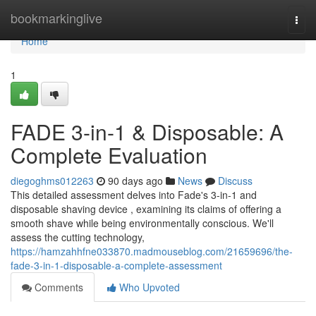
Home
bookmarkinglive
Togg
navi
Home
1
FADE 3-in-1 & Disposable: A
Complete Evaluation
diegoghms012263
90 days ago
News
Discuss
This detailed assessment delves into Fade's 3-in-1 and
disposable shaving device , examining its claims of offering a
smooth shave while being environmentally conscious. We'll
assess the cutting technology,
https://hamzahhfne033870.madmouseblog.com/21659696/the-
fade-3-in-1-disposable-a-complete-assessment
Comments
Who Upvoted