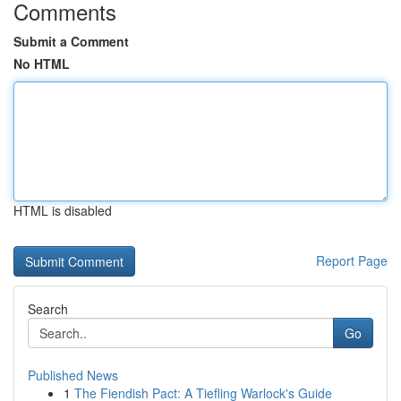
Comments
Submit a Comment
No HTML
HTML is disabled
Report Page
Search
Go
Published News
1
The Fiendish Pact: A Tiefling Warlock's Guide