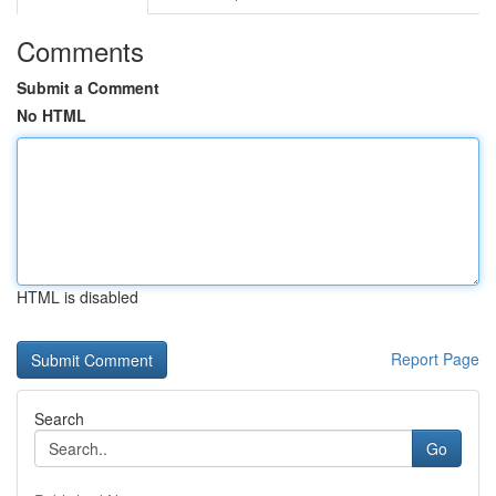
Comments
Submit a Comment
No HTML
HTML is disabled
Report Page
Search
Go