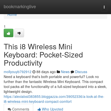
Home
bookmarkinglive
Togg
navi
Home
1
This i8 Wireless Mini
Keyboard: Pocket-Sized
Productivity
mollyouyb792912
88 days ago
News
Discuss
Need a keyboard that's both portable and powerful? Look no
further than the fantastic Wireless Mini Keyboard. This compact
tool packs all the functionality of a full-sized keyboard into a sleek,
lightweight design.
https://alexialxst383855.bloggazza.com/39052336/a-look-at-the-
i8-wireless-mini-keyboard-compact-comfort
Comments
Who Upvoted