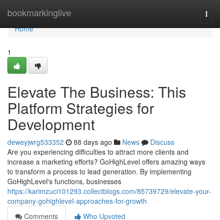
Home
bookmarkinglive
Togg
navi
Home
1
Elevate The Business: This
Platform Strategies for
Development
deweyjwrg533352
88 days ago
News
Discuss
Are you experiencing difficulties to attract more clients and
increase a marketing efforts? GoHighLevel offers amazing ways
to transform a process to lead generation. By implementing
GoHighLevel's functions, businesses
https://karimzuci101293.collectblogs.com/85739729/elevate-your-
company-gohighlevel-approaches-for-growth
Comments
Who Upvoted