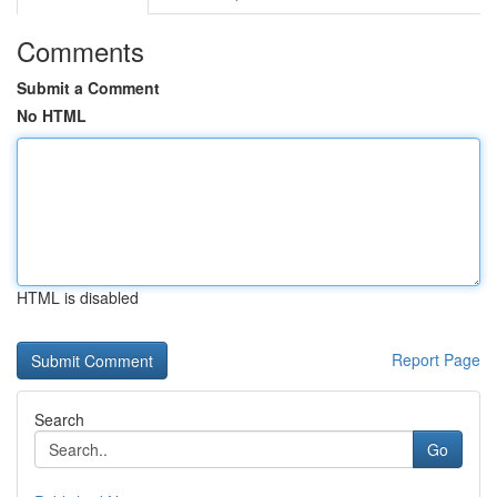
Comments
Submit a Comment
No HTML
HTML is disabled
Report Page
Search
Go