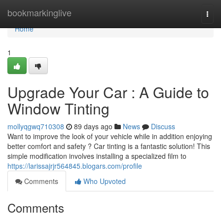
Home
bookmarkinglive
Togg
navi
Home
1
Upgrade Your Car : A Guide to
Window Tinting
mollyqgwq710308
89 days ago
News
Discuss
Want to improve the look of your vehicle while in addition enjoying
better comfort and safety ? Car tinting is a fantastic solution! This
simple modification involves installing a specialized film to
https://larissajrjr564845.blogars.com/profile
Comments
Who Upvoted
Comments