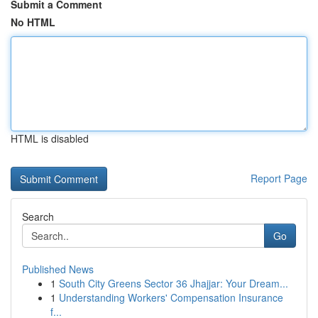
Submit a Comment
No HTML
HTML is disabled
Report Page
Search
Go
Published News
1
South City Greens Sector 36 Jhajjar: Your Dream...
1
Understanding Workers' Compensation Insurance
f...