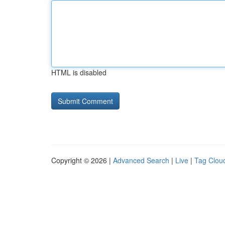
HTML is disabled
Copyright © 2026 |
Advanced Search
|
Live
|
Tag Clou