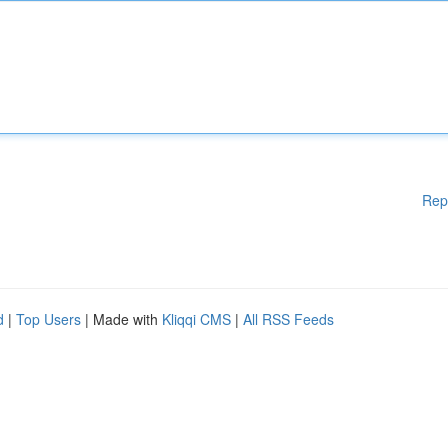
Rep
d
|
Top Users
| Made with
Kliqqi CMS
|
All RSS Feeds