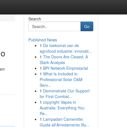
Search
Go
Published News
1
De toekomst van de
lo
agrofood industrie: innovati...
1
The Doors Are Closed: A
Stark Analysis
1
BPI Network Empresarial
nam
1
What Is Included in
Professional Solar O&M
Serv...
1
Demonstrate Our Support
for First Combat...
1
copyright Vapes in
Australia: Everything You
Re...
1
Lampadari Camerette:
Guida all'Arredamento Illu...