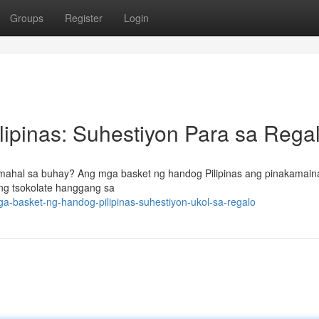
Groups
Register
Login
ipinas: Suhestiyon Para sa Rega
 mahal sa buhay? Ang mga basket ng handog Pilipinas ang pinakamai
 ng tsokolate hanggang sa
-basket-ng-handog-pilipinas-suhestiyon-ukol-sa-regalo