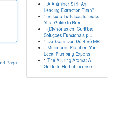
1
A Antminer S19: An
Leading Extraction Titan?
1
Sulcata Tortoises for Sale:
Your Guide to Bred ...
1
{Divisórias em Curitiba:
Soluções Funcionais p...
1
Dự Đoán Dàn Đề 4 Số MB
1
Melbourne Plumber: Your
Local Plumbing Experts
1
The Alluring Aroma: A
ort Page
Guide to Herbal Incense