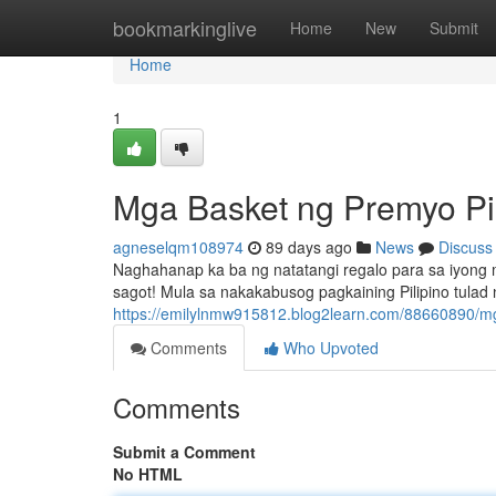
Home
bookmarkinglive
Home
New
Submit
Home
1
Mga Basket ng Premyo Pil
agneselqm108974
89 days ago
News
Discuss
Naghahanap ka ba ng natatangi regalo para sa iyong
sagot! Mula sa nakakabusog pagkaining Pilipino tulad
https://emilylnmw915812.blog2learn.com/88660890/mga
Comments
Who Upvoted
Comments
Submit a Comment
No HTML