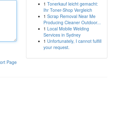
1
Tonerkauf leicht gemacht:
Ihr Toner-Shop Vergleich
1
Scrap Removal Near Me
Producing Cleaner Outdoor...
1
Local Mobile Welding
Services in Sydney
1
Unfortunately, I cannot fulfill
your request.
ort Page