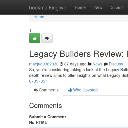
Home
bookmarkinglive
Home
New
Submit
Home
1
Legacy Builders Review: I
maejuqu382330
87 days ago
News
Discuss
So, you're considering taking a look at the Legacy Build
depth review aims to offer insights on what Legacy Buil
67057857
Comments
Who Upvoted
Comments
Submit a Comment
No HTML