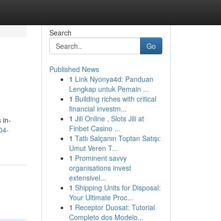
Search
Go
Published News
1
Link Nyonya4d: Panduan
Lengkap untuk Pemain ...
1
Building riches with critical
financial investm...
1
Jili Online , Slots Jili at
 in-
Finbet Casino ...
04-
1
Tatlı Salçanın Toptan Satışı:
Umut Veren T...
1
Prominent savvy
organisations invest
extensivel...
1
Shipping Units for Disposal:
Your Ultimate Proc...
1
Receptor Duosat: Tutorial
Completo dos Modelo...