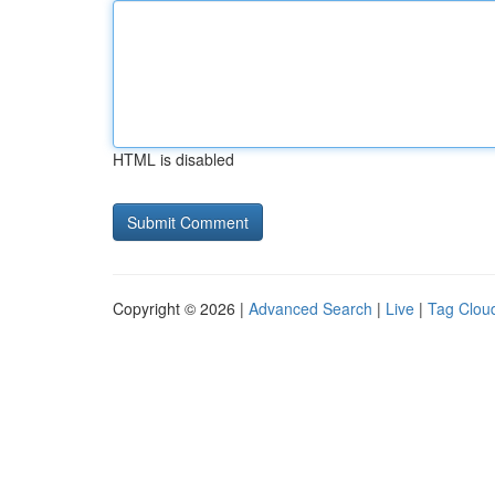
HTML is disabled
Copyright © 2026 |
Advanced Search
|
Live
|
Tag Clou