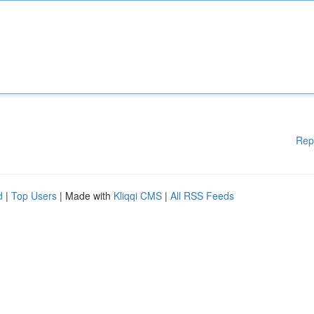
Rep
d
|
Top Users
| Made with
Kliqqi CMS
|
All RSS Feeds