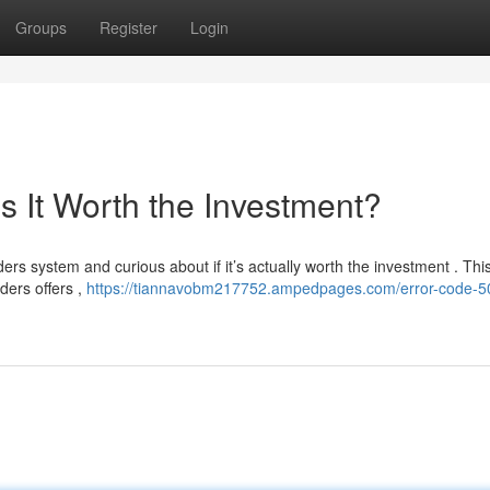
Groups
Register
Login
s It Worth the Investment?
ers system and curious about if it’s actually worth the investment . This
ders offers ,
https://tiannavobm217752.ampedpages.com/error-code-5