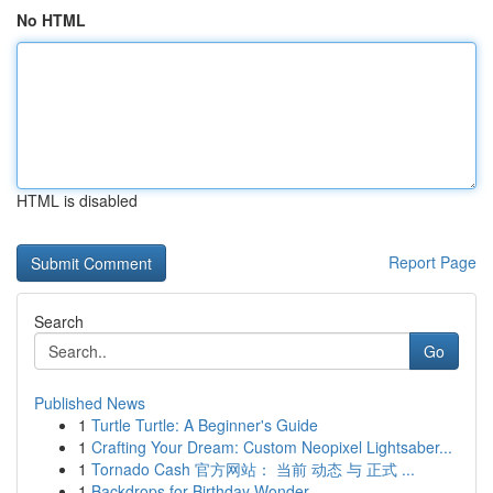
No HTML
HTML is disabled
Report Page
Search
Go
Published News
1
Turtle Turtle: A Beginner's Guide
1
Crafting Your Dream: Custom Neopixel Lightsaber...
1
Tornado Cash 官方网站： 当前 动态 与 正式 ...
1
Backdrops for Birthday Wonder