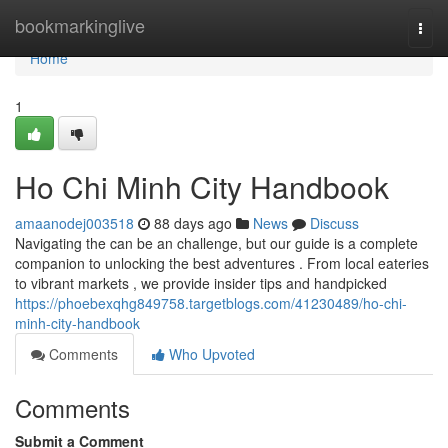
Home
bookmarkinglive
Togg
navi
Home
1
Ho Chi Minh City Handbook
amaanodej003518
88 days ago
News
Discuss
Navigating the can be an challenge, but our guide is a complete
companion to unlocking the best adventures . From local eateries
to vibrant markets , we provide insider tips and handpicked
https://phoebexqhg849758.targetblogs.com/41230489/ho-chi-
minh-city-handbook
Comments
Who Upvoted
Comments
Submit a Comment