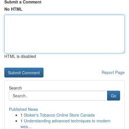
Submit a Comment
No HTML
HTML is disabled
Report Page
Search
Go
Published News
1
Stoker's Tobacco Online Store Canada
1
Understanding advanced techniques to modern
wea...