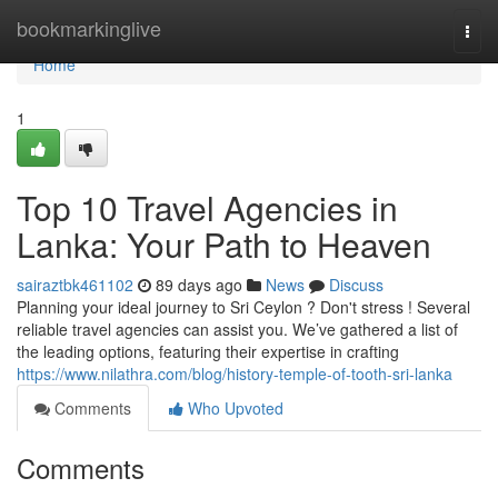
Home
bookmarkinglive
Togg
navi
Home
1
Top 10 Travel Agencies in
Lanka: Your Path to Heaven
sairaztbk461102
89 days ago
News
Discuss
Planning your ideal journey to Sri Ceylon ? Don't stress ! Several
reliable travel agencies can assist you. We’ve gathered a list of
the leading options, featuring their expertise in crafting
https://www.nilathra.com/blog/history-temple-of-tooth-sri-lanka
Comments
Who Upvoted
Comments