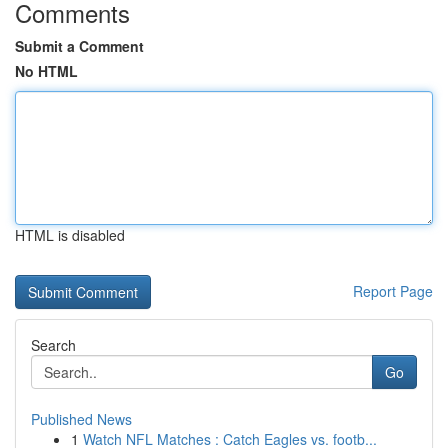
Comments
Submit a Comment
No HTML
HTML is disabled
Report Page
Search
Go
Published News
1
Watch NFL Matches : Catch Eagles vs. footb...