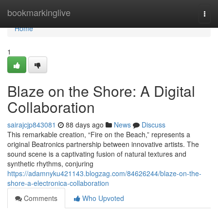
Home
bookmarkinglive
Togg
navi
Home
1
Blaze on the Shore: A Digital
Collaboration
sairajcjp843081
88 days ago
News
Discuss
This remarkable creation, “Fire on the Beach,” represents a
original Beatronics partnership between innovative artists. The
sound scene is a captivating fusion of natural textures and
synthetic rhythms, conjuring
https://adamnyku421143.blogzag.com/84626244/blaze-on-the-
shore-a-electronica-collaboration
Comments
Who Upvoted