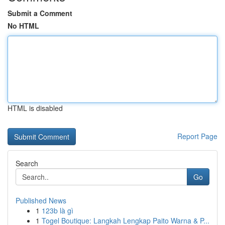
Submit a Comment
No HTML
HTML is disabled
Report Page
Search
Go
Published News
1
123b là gì
1
Togel Boutique: Langkah Lengkap Paito Warna & P...