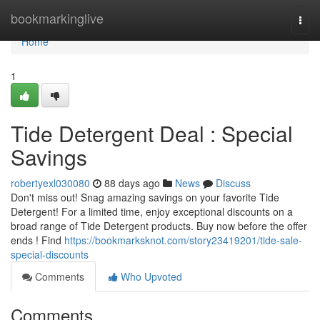
Home
bookmarkinglive
Togg
navi
Home
1
Tide Detergent Deal : Special
Savings
robertyexl030080
88 days ago
News
Discuss
Don't miss out! Snag amazing savings on your favorite Tide
Detergent! For a limited time, enjoy exceptional discounts on a
broad range of Tide Detergent products. Buy now before the offer
ends ! Find
https://bookmarksknot.com/story23419201/tide-sale-
special-discounts
Comments
Who Upvoted
Comments