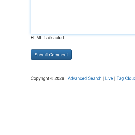
HTML is disabled
Copyright © 2026 |
Advanced Search
|
Live
|
Tag Clou