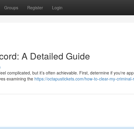
Groups
Register
Login
ord: A Detailed Guide
s
el complicated, but it’s often achievable. First, determine if you're app
olves examining the
https://octapustickets.com/how-to-clear-my-criminal-