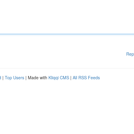
Rep
d
|
Top Users
| Made with
Kliqqi CMS
|
All RSS Feeds