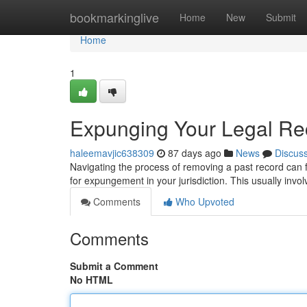
Home
bookmarkinglive
Home
New
Submit
Home
1
Expunging Your Legal Rec
haleemavjic638309
87 days ago
News
Discus
Navigating the process of removing a past record can fe
for expungement in your jurisdiction. This usually inv
Comments
Who Upvoted
Comments
Submit a Comment
No HTML