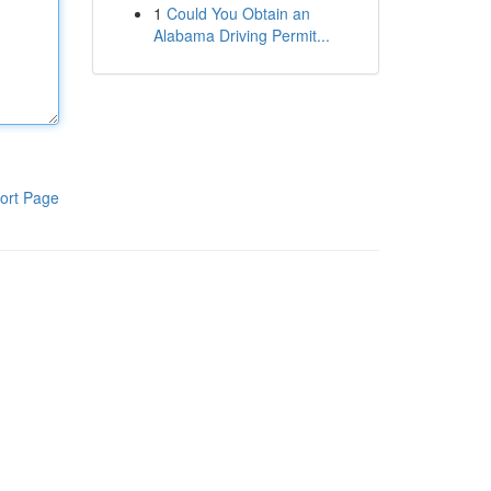
1
Could You Obtain an
Alabama Driving Permit...
ort Page