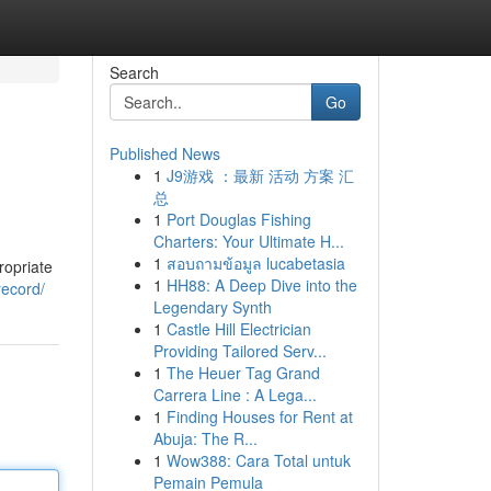
Search
Go
Published News
1
J9游戏 ：最新 活动 方案 汇
总
1
Port Douglas Fishing
Charters: Your Ultimate H...
1
สอบถามข้อมูล lucabetasia
ropriate
1
HH88: A Deep Dive into the
record/
Legendary Synth
1
Castle Hill Electrician
Providing Tailored Serv...
1
The Heuer Tag Grand
Carrera Line : A Lega...
1
Finding Houses for Rent at
Abuja: The R...
1
Wow388: Cara Total untuk
Pemain Pemula