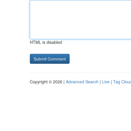
HTML is disabled
Copyright © 2026 |
Advanced Search
|
Live
|
Tag Clou