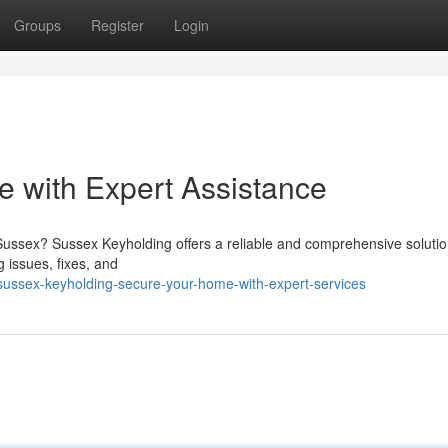
Groups
Register
Login
 with Expert Assistance
Sussex? Sussex Keyholding offers a reliable and comprehensive solutio
g issues, fixes, and
ussex-keyholding-secure-your-home-with-expert-services