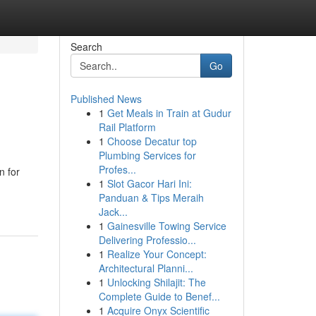
Search
Go
Published News
1
Get Meals in Train at Gudur
Rail Platform
1
Choose Decatur top
Plumbing Services for
Profes...
n for
1
Slot Gacor Hari Ini:
Panduan & Tips Meraih
Jack...
1
Gainesville Towing Service
Delivering Professio...
1
Realize Your Concept:
Architectural Planni...
1
Unlocking Shilajit: The
Complete Guide to Benef...
1
Acquire Onyx Scientific