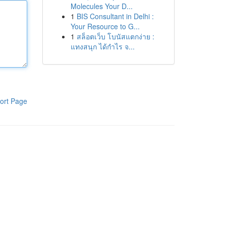
Molecules Your D...
1
BIS Consultant in Delhi :
Your Resource to G...
1
สล็อตเว็บ โบนัสแตกง่าย :
แทงสนุก ได้กำไร จ...
ort Page