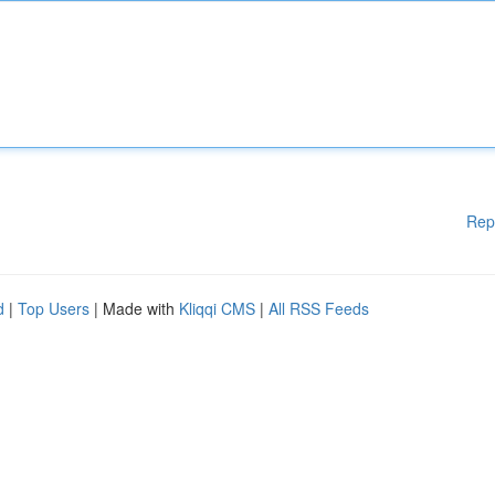
Rep
d
|
Top Users
| Made with
Kliqqi CMS
|
All RSS Feeds