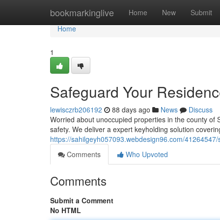
Home
bookmarkinglive
Home
New
Submit
Home
1
Safeguard Your Residence
lewisczrb206192
88 days ago
News
Discuss
Worried about unoccupied properties in the county of 
safety. We deliver a expert keyholding solution coverin
https://sahilgeyh057093.webdesign96.com/41264547/s
Comments
Who Upvoted
Comments
Submit a Comment
No HTML