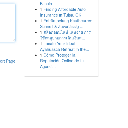
Bitcoin
1
Finding Affordable Auto
Insurance in Tulsa, OK
1
Entrümpelung Kaufbeuren:
Schnell & Zuverlässig ...
1
สล็อตออนไลน์ เล่นง่าย การ
ใช้กลอุบายการเดินเงินส...
1
Locate Your Ideal
Ayahuasca Retreat in the...
1
Cómo Proteger la
Reputación Online de tu
ort Page
Agenci...