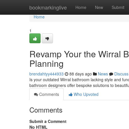
Home
bookmarkinglive
Home
New
Submit
Home
1
Revamp Your the Wirral B
Planning
brendahtyy444933
88 days ago
News
Discuss
Is your outdated Wirral bathroom lacking style and funct
bathroom designers offer bespoke solutions to beautif
Comments
Who Upvoted
Comments
Submit a Comment
No HTML