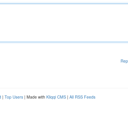
Rep
d
|
Top Users
| Made with
Kliqqi CMS
|
All RSS Feeds