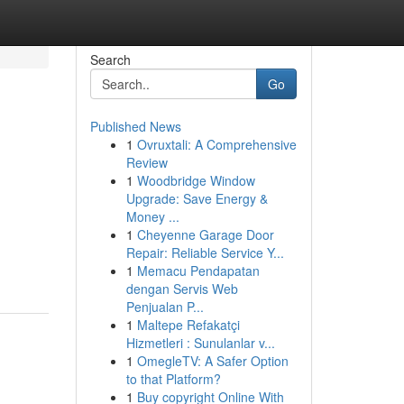
Search
Go
Published News
1
Ovruxtali: A Comprehensive
Review
1
Woodbridge Window
Upgrade: Save Energy &
Money ...
1
Cheyenne Garage Door
Repair: Reliable Service Y...
1
Memacu Pendapatan
dengan Servis Web
Penjualan P...
1
Maltepe Refakatçi
Hizmetleri : Sunulanlar v...
1
OmegleTV: A Safer Option
to that Platform?
1
Buy copyright Online With