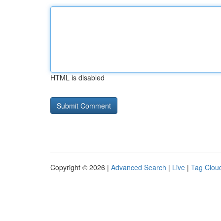
HTML is disabled
Copyright © 2026 |
Advanced Search
|
Live
|
Tag Clou