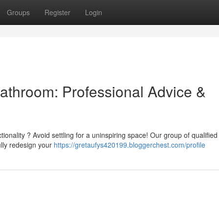
Groups
Register
Login
athroom: Professional Advice &
ionality ? Avoid settling for a uninspiring space! Our group of qualified
ully redesign your
https://gretaufys420199.bloggerchest.com/profile