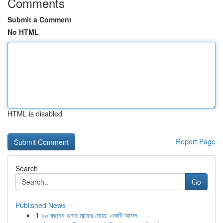
Comments
Submit a Comment
No HTML
HTML is disabled
Report Page
Search
Go
Published News
1
৯০ বছরের গুনাহ মাফের দোয়া: একটি আমল