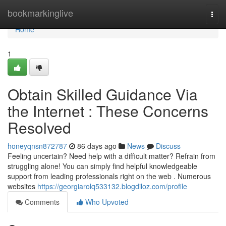
Home
bookmarkinglive
Togg
navi
Home
1
Obtain Skilled Guidance Via
the Internet : These Concerns
Resolved
honeyqnsn872787
86 days ago
News
Discuss
Feeling uncertain? Need help with a difficult matter? Refrain from
struggling alone! You can simply find helpful knowledgeable
support from leading professionals right on the web . Numerous
websites
https://georgiarolq533132.blogdiloz.com/profile
Comments
Who Upvoted