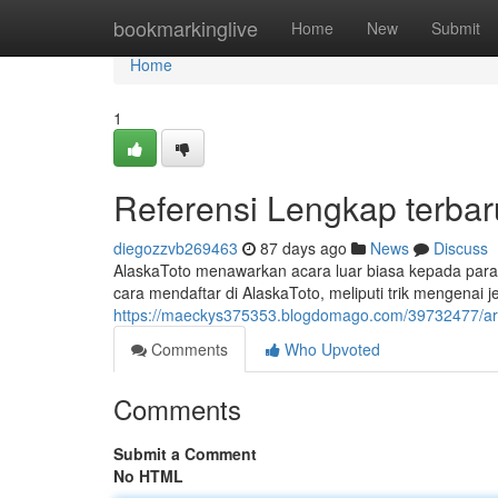
Home
bookmarkinglive
Home
New
Submit
Home
1
Referensi Lengkap terbar
diegozzvb269463
87 days ago
News
Discuss
AlaskaToto menawarkan acara luar biasa kepada para y
cara mendaftar di AlaskaToto, meliputi trik mengenai j
https://maeckys375353.blogdomago.com/39732477/artik
Comments
Who Upvoted
Comments
Submit a Comment
No HTML