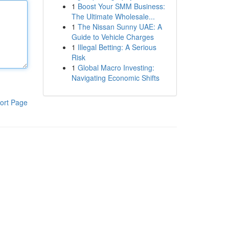
1
Boost Your SMM Business:
The Ultimate Wholesale...
1
The Nissan Sunny UAE: A
Guide to Vehicle Charges
1
Illegal Betting: A Serious
Risk
1
Global Macro Investing:
Navigating Economic Shifts
ort Page