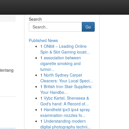
Search
Go
Published News
1
ON68 – Leading Online
Spin & Slot Gaming locati...
1
association between
cigarette smoking and
tumor...
 tentang
1
North Sydney Carpet
Cleaners: Your Local Speci...
1
British Iron Stair Suppliers:
Your Handbo...
1
Vybz Kartel, Shenseea &
God's hand: A Record of...
1
Handheld ipx3 ipx4 spray
examination nozzles fo...
1
Understanding modern
digital photography techni...