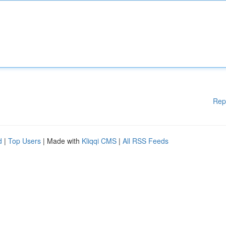
Rep
d
|
Top Users
| Made with
Kliqqi CMS
|
All RSS Feeds