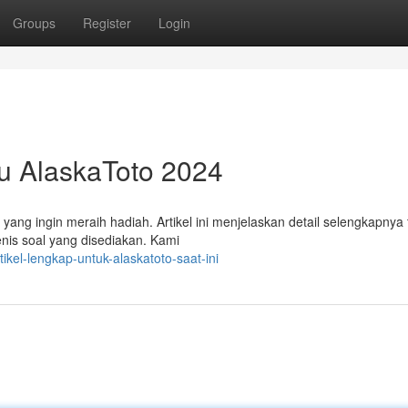
Groups
Register
Login
u AlaskaToto 2024
ang ingin meraih hadiah. Artikel ini menjelaskan detail selengkapnya
enis soal yang disediakan. Kami
el-lengkap-untuk-alaskatoto-saat-ini