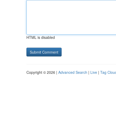
HTML is disabled
Copyright © 2026 |
Advanced Search
|
Live
|
Tag Clou