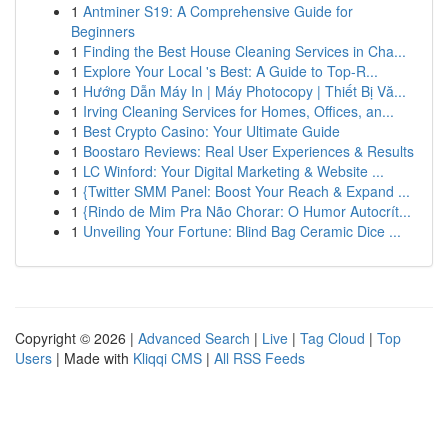
1
Antminer S19: A Comprehensive Guide for
Beginners
1
Finding the Best House Cleaning Services in Cha...
1
Explore Your Local 's Best: A Guide to Top-R...
1
Hướng Dẫn Máy In | Máy Photocopy | Thiết Bị Vă...
1
Irving Cleaning Services for Homes, Offices, an...
1
Best Crypto Casino: Your Ultimate Guide
1
Boostaro Reviews: Real User Experiences & Results
1
LC Winford: Your Digital Marketing & Website ...
1
{Twitter SMM Panel: Boost Your Reach & Expand ...
1
{Rindo de Mim Pra Não Chorar: O Humor Autocrít...
1
Unveiling Your Fortune: Blind Bag Ceramic Dice ...
Copyright © 2026 |
Advanced Search
|
Live
|
Tag Cloud
|
Top
Users
| Made with
Kliqqi CMS
|
All RSS Feeds