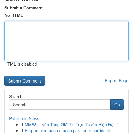
Submit a Comment
No HTML
HTML is disabled
Report Page
Search
Go
Published News
1
MM88 – Nền Tảng Giải Trí Trực Tuyến Hiện Đại, T...
1
Preparación paso a paso para un recorrido in...