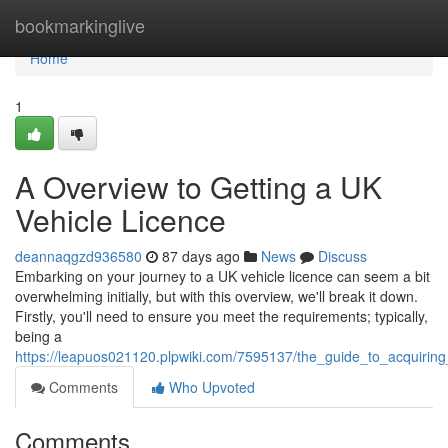
Home
bookmarkinglive
Home
1
A Overview to Getting a UK
Vehicle Licence
deannaqgzd936580
87 days ago
News
Discuss
Embarking on your journey to a UK vehicle licence can seem a bit
overwhelming initially, but with this overview, we'll break it down.
Firstly, you'll need to ensure you meet the requirements; typically,
being a
https://leapuos021120.plpwiki.com/7595137/the_guide_to_acquiring
Comments
Who Upvoted
Comments