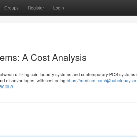
Groups
Register
Login
ems: A Cost Analysis
between utilizing coin laundry systems and contemporary POS systems 
 and disadvantages, with cost being
https://medium.com/@bubblepayseo
780f0b9