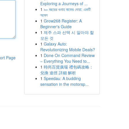
Exploring a Journeys of ...
1
৯০ বছরের গুনাহ মাফের দোয়া: একটি
আমল
1
Grow268 Register: A
Beginner's Guide
1
제주 스파 선택 시 알아야 할
모든 것
1
Galaxy Auto:
Revolutionizing Mobile Deals?
1
Done On Command Review
ort Page
– Everything You Need to...
1
時尚百貨廣場 禮包碼攻略：
兌換 途徑 詳細 解析
1
Speedau: A budding
sensation in the motorsp...