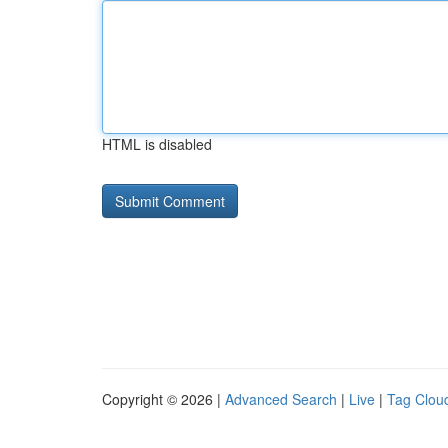
HTML is disabled
Copyright © 2026 |
Advanced Search
|
Live
|
Tag Clou