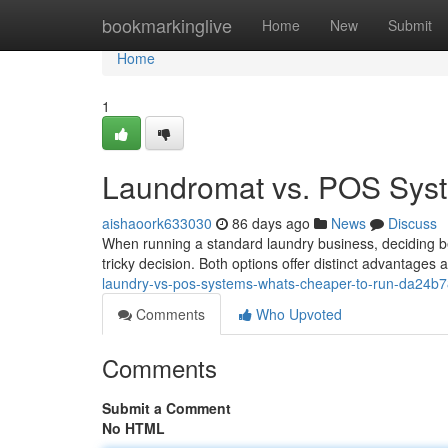
Home
bookmarkinglive
Home
New
Submit
Home
1
Laundromat vs. POS Syst
aishaoork633030
86 days ago
News
Discuss
When running a standard laundry business, deciding 
tricky decision. Both options offer distinct advantages
laundry-vs-pos-systems-whats-cheaper-to-run-da24b
Comments
Who Upvoted
Comments
Submit a Comment
No HTML