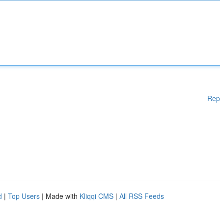
Rep
d
|
Top Users
| Made with
Kliqqi CMS
|
All RSS Feeds