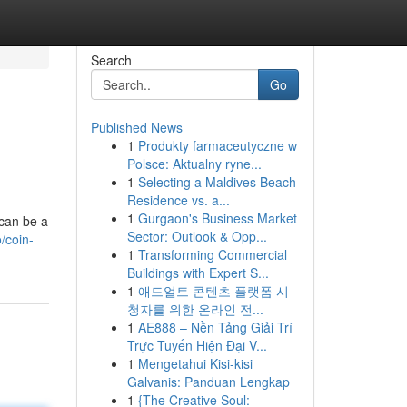
Search
Go
Published News
1
Produkty farmaceutyczne w
Polsce: Aktualny ryne...
1
Selecting a Maldives Beach
Residence vs. a...
1
Gurgaon's Business Market
can be a
Sector: Outlook & Opp...
/coin-
1
Transforming Commercial
Buildings with Expert S...
1
애드얼트 콘텐츠 플랫폼 시
청자를 위한 온라인 전...
1
AE888 – Nền Tảng Giải Trí
Trực Tuyến Hiện Đại V...
1
Mengetahui Kisi-kisi
Galvanis: Panduan Lengkap
1
{The Creative Soul: