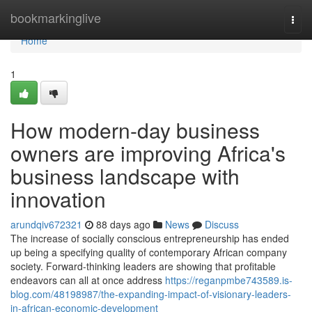
Home
bookmarkinglive
Togg
navi
Home
1
How modern-day business
owners are improving Africa's
business landscape with
innovation
arundqiv672321
88 days ago
News
Discuss
The increase of socially conscious entrepreneurship has ended
up being a specifying quality of contemporary African company
society. Forward-thinking leaders are showing that profitable
endeavors can all at once address
https://reganpmbe743589.is-
blog.com/48198987/the-expanding-impact-of-visionary-leaders-
in-african-economic-development