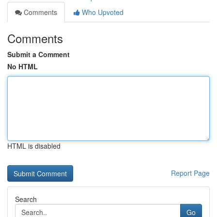
Comments
Who Upvoted
Comments
Submit a Comment
No HTML
HTML is disabled
Report Page
Search
Go