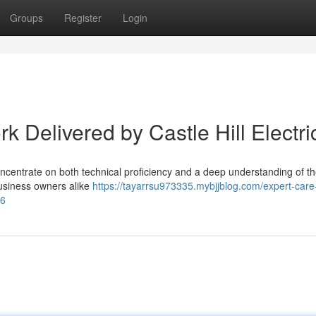
Groups
Register
Login
rk Delivered by Castle Hill Electri
concentrate on both technical proficiency and a deep understanding of th
 business owners alike
https://tayarrsu973335.mybjjblog.com/expert-care
06