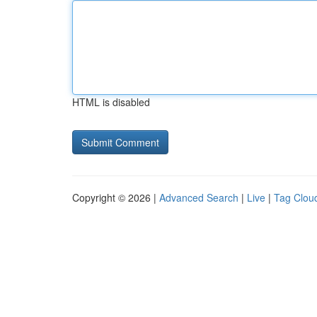
HTML is disabled
Copyright © 2026 |
Advanced Search
|
Live
|
Tag Clou