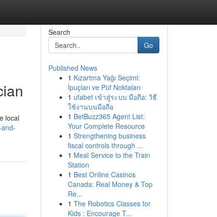
Search
Go
Published News
1
Kızartma Yağı Seçimi:
cian
İpuçları ve Püf Noktaları
1
ufabet เข้าสู่ระบบ มือถือ: วิธี
ใช้งานบนมือถือ
1
BetBuzz365 Agent List:
e local
Your Complete Resource
-and-
1
Strengthening business
fiscal controls through ...
1
Meal Service to the Train
Station
1
Best Online Casinos
Canada: Real Money & Top
Re...
1
The Robotics Classes for
Kids : Encourage T...