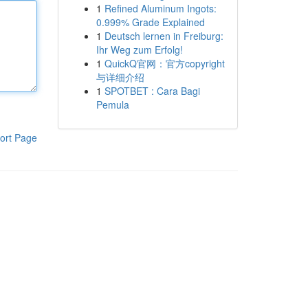
1
Refined Aluminum Ingots:
0.999% Grade Explained
1
Deutsch lernen in Freiburg:
Ihr Weg zum Erfolg!
1
QuickQ官网：官方copyright
与详细介绍
1
SPOTBET : Cara Bagi
Pemula
ort Page