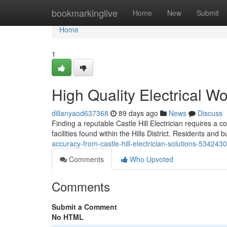
Home
bookmarkinglive
Home
New
Submit
Home
1
High Quality Electrical Wo
dillanyaod637368
89 days ago
News
Discuss
Finding a reputable Castle Hill Electrician requires a 
facilities found within the Hills District. Residents and
accuracy-from-castle-hill-electrician-solutions-534243
Comments
Who Upvoted
Comments
Submit a Comment
No HTML