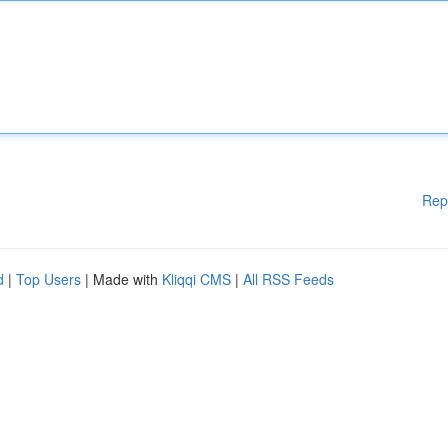
Rep
d
|
Top Users
| Made with
Kliqqi CMS
|
All RSS Feeds