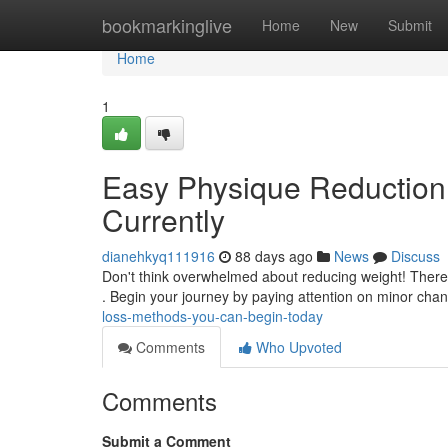
Home
bookmarkinglive
Home
New
Submit
Home
1
Easy Physique Reduction 
Currently
dianehkyq111916
88 days ago
News
Discuss
Don't think overwhelmed about reducing weight! There a
. Begin your journey by paying attention on minor chan
loss-methods-you-can-begin-today
Comments
Who Upvoted
Comments
Submit a Comment