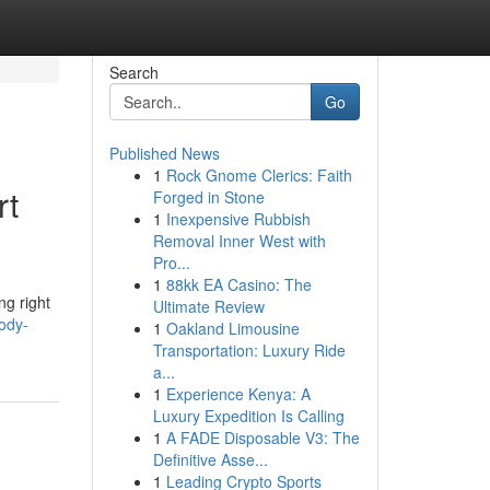
Search
Go
Published News
1
Rock Gnome Clerics: Faith
rt
Forged in Stone
1
Inexpensive Rubbish
Removal Inner West with
Pro...
1
88kk EA Casino: The
ng right
Ultimate Review
ody-
1
Oakland Limousine
Transportation: Luxury Ride
a...
1
Experience Kenya: A
Luxury Expedition Is Calling
1
A FADE Disposable V3: The
Definitive Asse...
1
Leading Crypto Sports