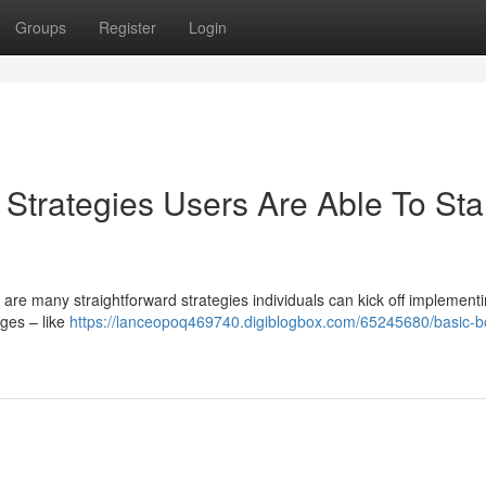
Groups
Register
Login
Strategies Users Are Able To Sta
re many straightforward strategies individuals can kick off implementi
ges – like
https://lanceopoq469740.digiblogbox.com/65245680/basic-b