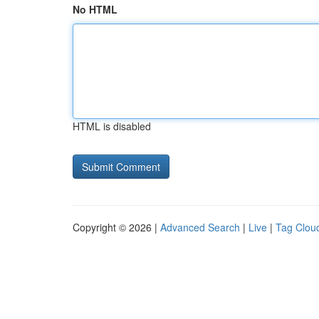
No HTML
HTML is disabled
Copyright © 2026 |
Advanced Search
|
Live
|
Tag Clou