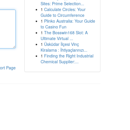
Sites: Prime Selection...
1
Calculate Circles: Your
Guide to Circumference
1
Plinko Australia: Your Guide
to Casino Fun
1
The Bosswin168 Slot: A
Ultimate Virtual ...
1
Üsküdar İlçesi Vinç
Kiralama : İhtiyaçlarınızı...
1
Finding the Right Industrial
Chemical Supplier:...
ort Page