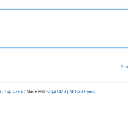
Rep
d
|
Top Users
| Made with
Kliqqi CMS
|
All RSS Feeds