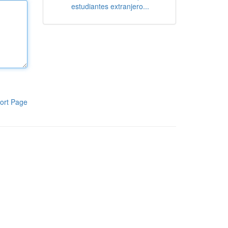
estudiantes extranjero...
ort Page