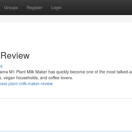
Groups
Register
Login
 Review
ss
ama M1 Plant Milk Maker has quickly become one of the most talked-a
, vegan households, and coffee lovers.
est-plant-milk-maker-review