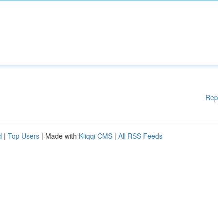
Rep
d
|
Top Users
| Made with
Kliqqi CMS
|
All RSS Feeds