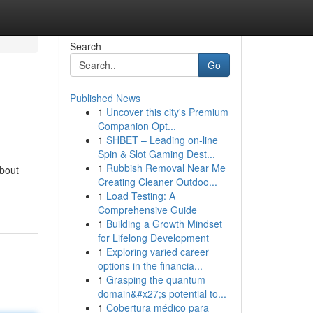
Search
Go
Published News
1
Uncover this city's Premium
Companion Opt...
1
SHBET – Leading on-line
Spin & Slot Gaming Dest...
1
Rubbish Removal Near Me
bout
Creating Cleaner Outdoo...
1
Load Testing: A
Comprehensive Guide
1
Building a Growth Mindset
for Lifelong Development
1
Exploring varied career
options in the financia...
1
Grasping the quantum
domain&#x27;s potential to...
1
Cobertura médico para