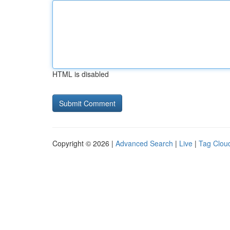
HTML is disabled
Copyright © 2026 |
Advanced Search
|
Live
|
Tag Clou