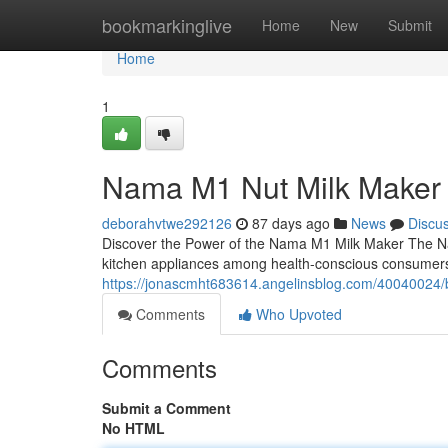
Home
bookmarkinglive
Home
New
Submit
Home
1
Nama M1 Nut Milk Maker
deborahvtwe292126
87 days ago
News
Discu
Discover the Power of the Nama M1 Milk Maker The N
kitchen appliances among health-conscious consumers
https://jonascmht683614.angelinsblog.com/40040024/b
Comments
Who Upvoted
Comments
Submit a Comment
No HTML