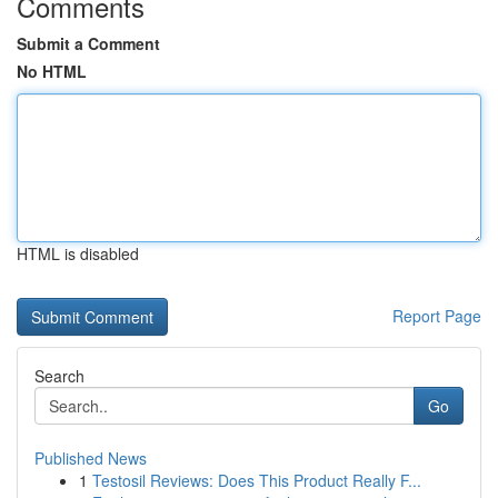
Comments
Submit a Comment
No HTML
HTML is disabled
Report Page
Search
Go
Published News
1
Testosil Reviews: Does This Product Really F...