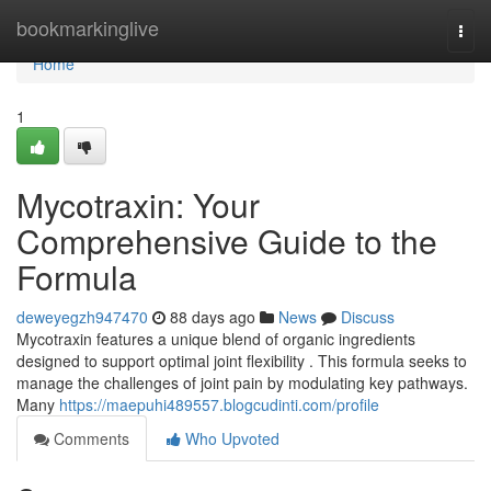
Home
bookmarkinglive
Togg
navi
Home
1
Mycotraxin: Your
Comprehensive Guide to the
Formula
deweyegzh947470
88 days ago
News
Discuss
Mycotraxin features a unique blend of organic ingredients
designed to support optimal joint flexibility . This formula seeks to
manage the challenges of joint pain by modulating key pathways.
Many
https://maepuhi489557.blogcudinti.com/profile
Comments
Who Upvoted