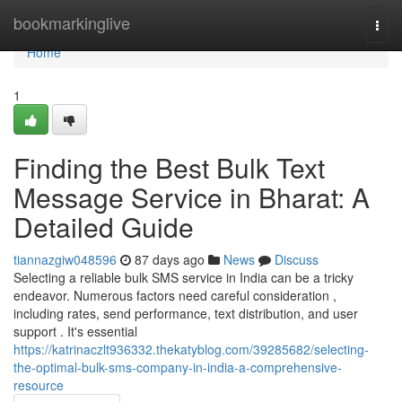
Home
bookmarkinglive
Togg
navi
Home
1
Finding the Best Bulk Text
Message Service in Bharat: A
Detailed Guide
tiannazgiw048596
87 days ago
News
Discuss
Selecting a reliable bulk SMS service in India can be a tricky
endeavor. Numerous factors need careful consideration ,
including rates, send performance, text distribution, and user
support . It's essential
https://katrinaczlt936332.thekatyblog.com/39285682/selecting-
the-optimal-bulk-sms-company-in-india-a-comprehensive-
resource