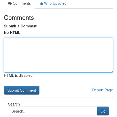
Comments
Who Upvoted
Comments
Submit a Comment
No HTML
HTML is disabled
Report Page
Search
Go