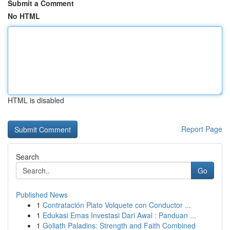
Submit a Comment
No HTML
HTML is disabled
Report Page
Search
Go
Published News
1
Contratación Plato Volquete con Conductor ...
1
Edukasi Emas Investasi Dari Awal : Panduan ...
1
Goliath Paladins: Strength and Faith Combined