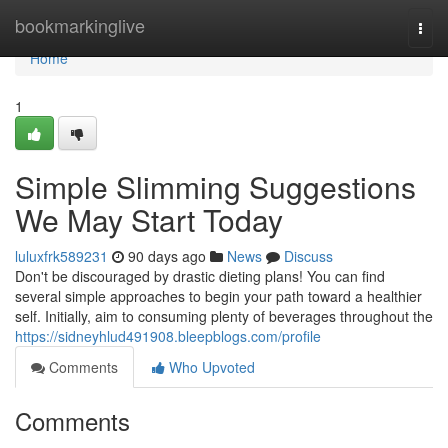
Home
bookmarkinglive
Togg
navi
Home
1
Simple Slimming Suggestions
We May Start Today
luluxfrk589231
90 days ago
News
Discuss
Don't be discouraged by drastic dieting plans! You can find
several simple approaches to begin your path toward a healthier
self. Initially, aim to consuming plenty of beverages throughout the
https://sidneyhlud491908.bleepblogs.com/profile
Comments
Who Upvoted
Comments