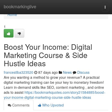
Home
bookmarkinglive
Togg
navi
Home
1
Boost Your Income: Digital
Marketing Course & Side
Hustle Ideas
francestlba323520
87 days ago
News
Discuss
Are you wanting a method to grow your revenue? A practical
digital marketing training can be your key to monetary freedom!
Learn in-demand skills like SEO, content marketing , and online
ads to assist
https://bookmarkquotes.com/story21584885/boost-
your-income-digital-marketing-course-side-hustle-ideas
Comments
Who Upvoted