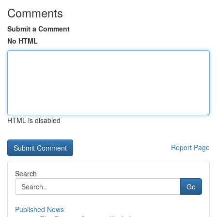
Comments
Submit a Comment
No HTML
HTML is disabled
Report Page
Search
Go
Published News