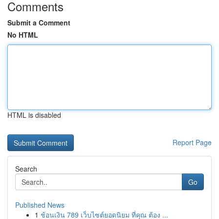
Comments
Submit a Comment
No HTML
HTML is disabled
Report Page
Search
Go
Published News
1
ช้อนเงิน 789 เว็บไซต์ยอดนิยม ที่คุณ ต้อง ...