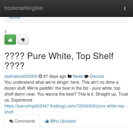
Home
bookmarkinglive
Togg
navi
Home
1
???? Pure White, Top Shelf
????
sashakvoi055005
87 days ago
News
Discuss
You understand what we're slingin' here. This ain't no dime a
dozen stuff. We're peddlin' the best in the biz - pure white, top
shelf damn near. You wanna the best? This is it. Straight up. Trust
us. Experience
https://joanufmp602347.fireblogz.com/72036526/pure-white-top-
shelf
Comments
Who Upvoted