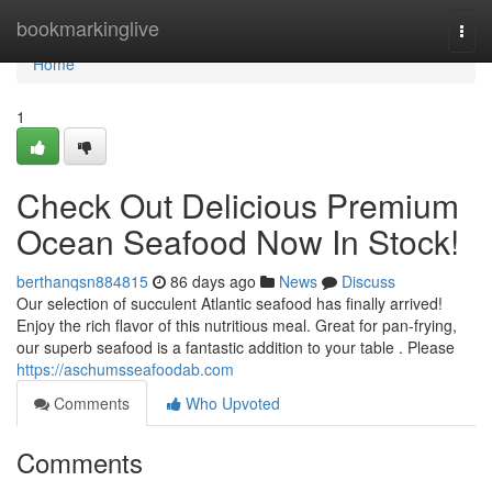
Home
bookmarkinglive
Togg
navi
Home
1
Check Out Delicious Premium
Ocean Seafood Now In Stock!
berthanqsn884815
86 days ago
News
Discuss
Our selection of succulent Atlantic seafood has finally arrived!
Enjoy the rich flavor of this nutritious meal. Great for pan-frying,
our superb seafood is a fantastic addition to your table . Please
https://aschumsseafoodab.com
Comments
Who Upvoted
Comments