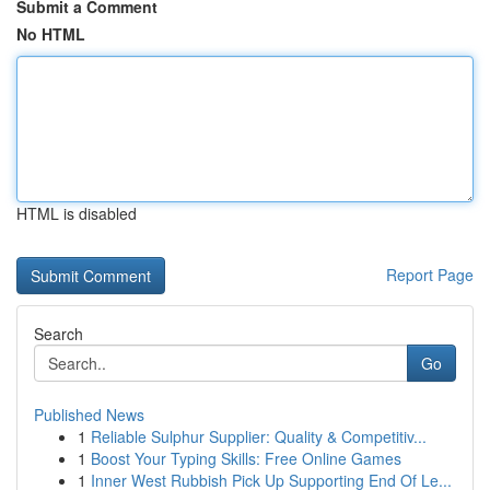
Submit a Comment
No HTML
HTML is disabled
Report Page
Search
Go
Published News
1
Reliable Sulphur Supplier: Quality & Competitiv...
1
Boost Your Typing Skills: Free Online Games
1
Inner West Rubbish Pick Up Supporting End Of Le...