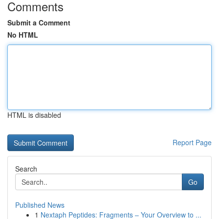
Comments
Submit a Comment
No HTML
HTML is disabled
Report Page
Search
Go
Published News
1
Nextaph Peptides: Fragments – Your Overview to ...