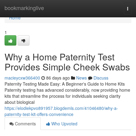
Home
bookmarkinglive
Togg
navi
Home
1
Why a Home Paternity Test
Provides Simple Cheek Swabs
macieycxw366400
86 days ago
News
Discuss
Paternity Testing Made Easy: A Beginner's Guide to Home Kits
Paternity testing has advanced considerably, now providing home
kits that streamline the process for individuals seeking clarity
about biological
https://elodiekpvo891957.blogdemls.com/41046480/why-a-
paternity-test-kit-offers-convenience
Comments
Who Upvoted