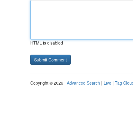
HTML is disabled
Copyright © 2026 |
Advanced Search
|
Live
|
Tag Clou