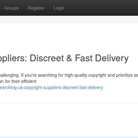
Groups
Register
Login
liers: Discreet & Fast Delivery
lenging. If you're searching for high-quality copyright and prioritize s
 for their efficient
rching-uk-copyright-suppliers-discreet-fast-delivery