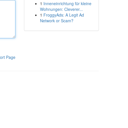
1
Inneneinrichtung für kleine
Wohnungen: Cleverer...
1
FroggyAds: A Legit Ad
Network or Scam?
ort Page