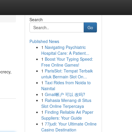
Search
Go
Published News
1
Navigating Psychiatric
Hospital Care: A Patient...
1
Boost Your Typing Speed:
Free Online Games!
1
ParisSlot: Tempat Terbaik
ecrecy,
untuk Bermain Slot On...
1
Taxi Rides from Noida to
Nainital
1
Gmail帐户 可以 改吗?
1
Rahasia Menang di Situs
Slot Online Terpercaya
1
Finding Reliable A4 Paper
Suppliers: Your Guide
1
77judi: Your Ultimate Online
Casino Destination