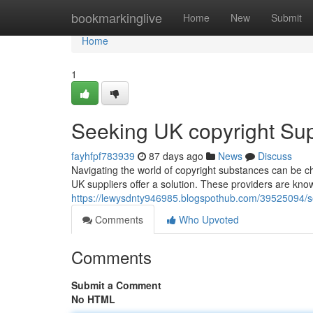
Home
bookmarkinglive
Home
New
Submit
Home
1
Seeking UK copyright Supp
fayhfpf783939
87 days ago
News
Discuss
Navigating the world of copyright substances can be chal
UK suppliers offer a solution. These providers are known
https://lewysdnty946985.blogspothub.com/39525094/sea
Comments
Who Upvoted
Comments
Submit a Comment
No HTML