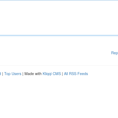
Rep
d
|
Top Users
| Made with
Kliqqi CMS
|
All RSS Feeds