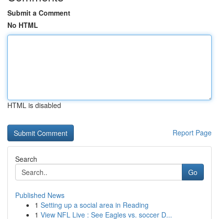
Submit a Comment
No HTML
HTML is disabled
Report Page
Search
Go
Published News
1
Setting up a social area in Reading
1
View NFL Live : See Eagles vs. soccer D...