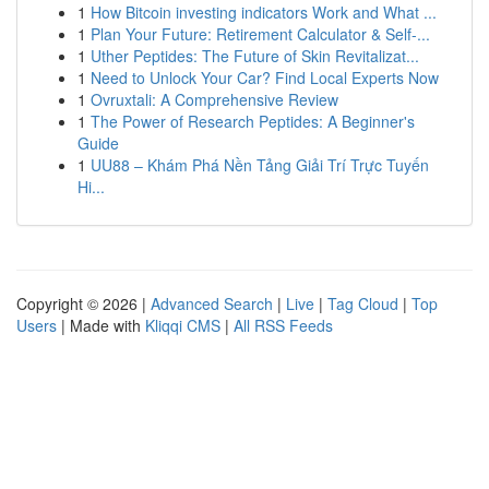
1
How Bitcoin investing indicators Work and What ...
1
Plan Your Future: Retirement Calculator & Self-...
1
Uther Peptides: The Future of Skin Revitalizat...
1
Need to Unlock Your Car? Find Local Experts Now
1
Ovruxtali: A Comprehensive Review
1
The Power of Research Peptides: A Beginner's
Guide
1
UU88 – Khám Phá Nền Tảng Giải Trí Trực Tuyến
Hi...
Copyright © 2026 |
Advanced Search
|
Live
|
Tag Cloud
|
Top
Users
| Made with
Kliqqi CMS
|
All RSS Feeds