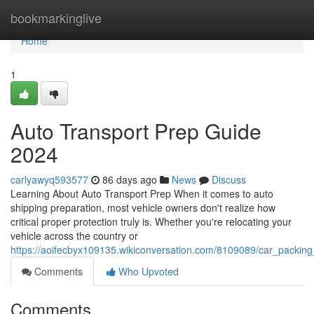
Home
bookmarkinglive
Home
1
Auto Transport Prep Guide
2024
carlyawyq593577
86 days ago
News
Discuss
Learning About Auto Transport Prep When it comes to auto
shipping preparation, most vehicle owners don't realize how
critical proper protection truly is. Whether you're relocating your
vehicle across the country or
https://aoifecbyx109135.wikiconversation.com/8109089/car_packin
Comments
Who Upvoted
Comments