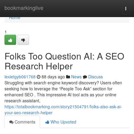
Home
bookmarkinglive
Togg
navi
Home
1
Folks Too Question AI: A SEO
Research Helper
lexietgyb061768
88 days ago
News
Discuss
Struggling with search engine keyword discovery? Users often
seeking how to leverage the “People Too Ask” section for
enhanced SEO . This impressive AI tool acts as your online
research assistant,
https://totalbookmarking.com/story21504791/folks-also-ask-ai-
your-seo-research-helper
Comments
Who Upvoted