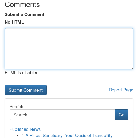
Comments
Submit a Comment
No HTML
HTML is disabled
Report Page
Search
Go
Published News
1
A Finest Sanctuary: Your Oasis of Tranquility