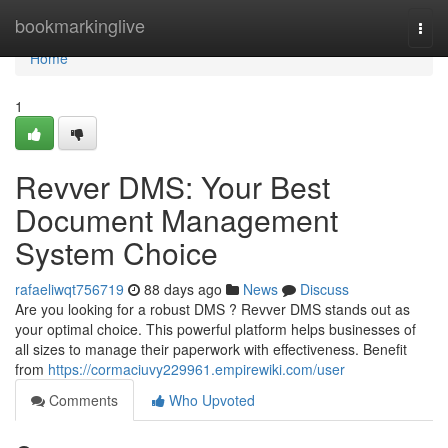
Home
bookmarkinglive
Togg
navi
Home
1
Revver DMS: Your Best
Document Management
System Choice
rafaeliwqt756719
88 days ago
News
Discuss
Are you looking for a robust DMS ? Revver DMS stands out as
your optimal choice. This powerful platform helps businesses of
all sizes to manage their paperwork with effectiveness. Benefit
from
https://cormaciuvy229961.empirewiki.com/user
Comments
Who Upvoted