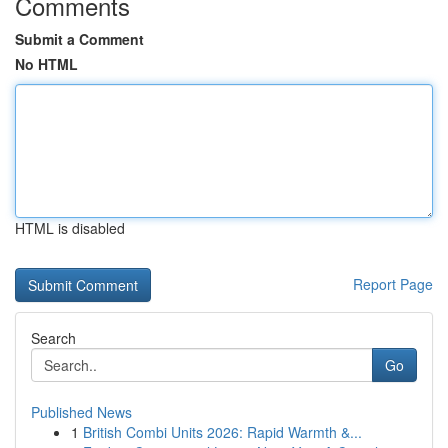
Comments
Submit a Comment
No HTML
HTML is disabled
Report Page
Search
Go
Published News
1
British Combi Units 2026: Rapid Warmth &...