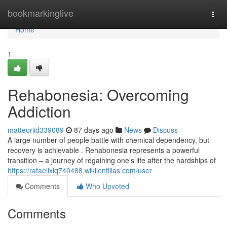
Home
bookmarkinglive
Togg
navi
Home
1
Rehabonesia: Overcoming
Addiction
matteoriid339089
87 days ago
News
Discuss
A large number of people battle with chemical dependency, but
recovery is achievable . Rehabonesia represents a powerful
transition – a journey of regaining one's life after the hardships of
https://rafaelixiq740488.wikilentillas.com/user
Comments
Who Upvoted
Comments