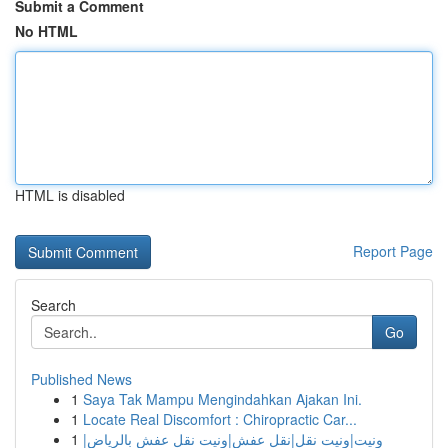
Submit a Comment
No HTML
HTML is disabled
Report Page
Search
Go
Published News
1
Saya Tak Mampu Mengindahkan Ajakan Ini.
1
Locate Real Discomfort : Chiropractic Car...
1
ونيت|ونيت نقل|نقل عفش|ونيت نقل عفش بالرياض|