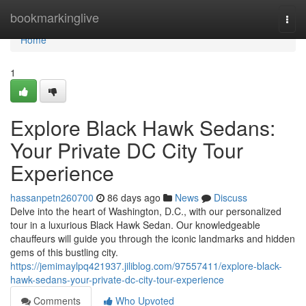
Home
bookmarkinglive
Togg
navi
Home
1
Explore Black Hawk Sedans:
Your Private DC City Tour
Experience
hassanpetn260700
86 days ago
News
Discuss
Delve into the heart of Washington, D.C., with our personalized
tour in a luxurious Black Hawk Sedan. Our knowledgeable
chauffeurs will guide you through the iconic landmarks and hidden
gems of this bustling city.
https://jemimaylpq421937.jiliblog.com/97557411/explore-black-
hawk-sedans-your-private-dc-city-tour-experience
Comments
Who Upvoted