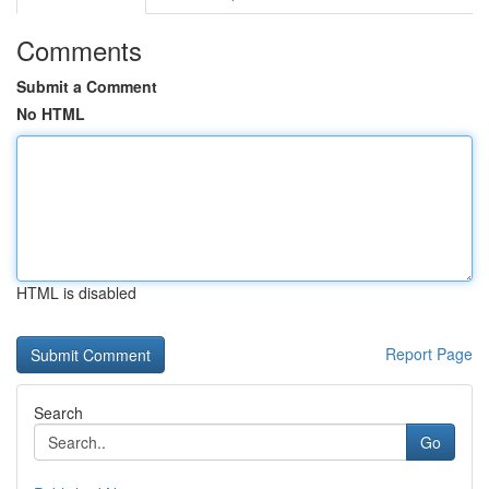
Comments
Submit a Comment
No HTML
HTML is disabled
Report Page
Search
Go