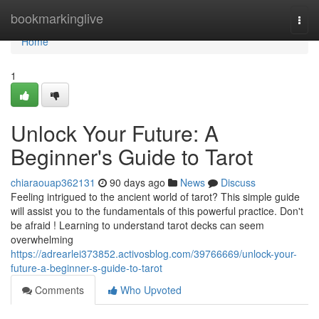
Home
bookmarkinglive
Togg
navi
Home
1
Unlock Your Future: A
Beginner's Guide to Tarot
chiaraouap362131
90 days ago
News
Discuss
Feeling intrigued to the ancient world of tarot? This simple guide
will assist you to the fundamentals of this powerful practice. Don't
be afraid ! Learning to understand tarot decks can seem
overwhelming
https://adrearlei373852.activosblog.com/39766669/unlock-your-
future-a-beginner-s-guide-to-tarot
Comments
Who Upvoted