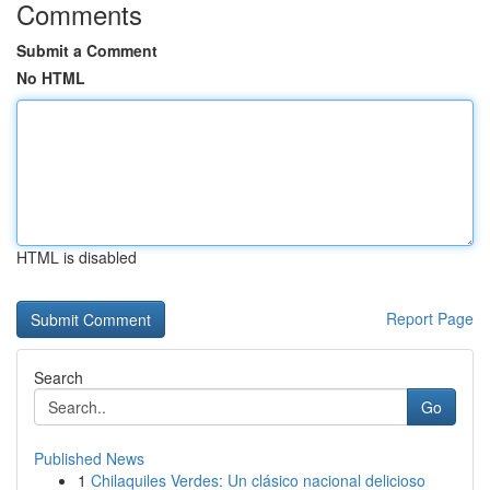
Comments
Submit a Comment
No HTML
HTML is disabled
Report Page
Search
Go
Published News
1
Chilaquiles Verdes: Un clásico nacional delicioso