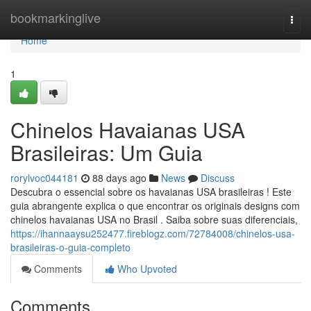
Home
bookmarkinglive
Togg
navi
Home
1
Chinelos Havaianas USA
Brasileiras: Um Guia
rorylvoc044181
88 days ago
News
Discuss
Descubra o essencial sobre os havaianas USA brasileiras ! Este
guia abrangente explica o que encontrar os originais designs com
chinelos havaianas USA no Brasil . Saiba sobre suas diferenciais,
https://ihannaaysu252477.fireblogz.com/72784008/chinelos-usa-
brasileiras-o-guia-completo
Comments
Who Upvoted
Comments