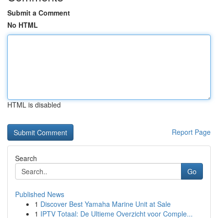
Submit a Comment
No HTML
HTML is disabled
Report Page
Search
Go
Published News
1
Discover Best Yamaha Marine Unit at Sale
1
IPTV Totaal: De Ultieme Overzicht voor Comple...