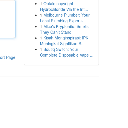
1
Obtain copyright
Hydrochloride Via the Int...
1
Melbourne Plumber: Your
Local Plumbing Experts
1
Mice's Kryptonite: Smells
They Can't Stand
1
Kisah Menginspirasi: IPK
Meningkat Signifikan S...
1
Boutiq Switch: Your
Complete Disposable Vape ...
ort Page