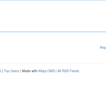
Rep
d
|
Top Users
| Made with
Kliqqi CMS
|
All RSS Feeds