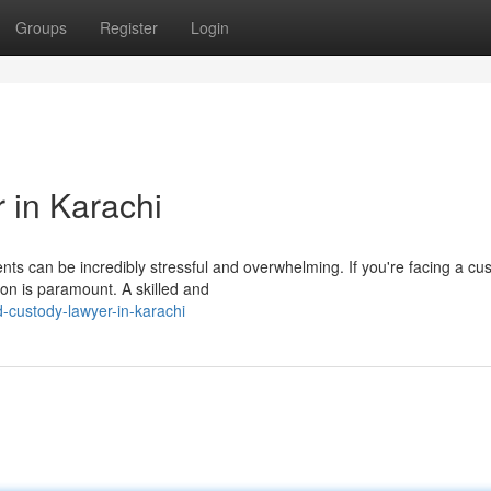
Groups
Register
Login
 in Karachi
nts can be incredibly stressful and overwhelming. If you're facing a cu
ion is paramount. A skilled and
-custody-lawyer-in-karachi