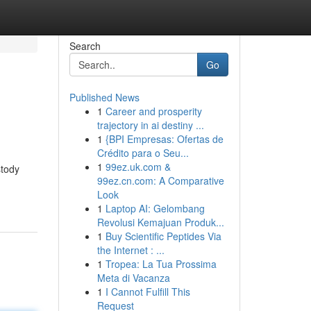
Search
Go
Published News
1
Career and prosperity
trajectory in ai destiny ...
1
{BPI Empresas: Ofertas de
Crédito para o Seu...
1
99ez.uk.com &
stody
99ez.cn.com: A Comparative
Look
1
Laptop AI: Gelombang
Revolusi Kemajuan Produk...
1
Buy Scientific Peptides Via
the Internet : ...
1
Tropea: La Tua Prossima
Meta di Vacanza
1
I Cannot Fulfill This
Request