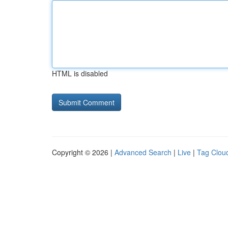
HTML is disabled
Copyright © 2026 |
Advanced Search
|
Live
|
Tag Clou