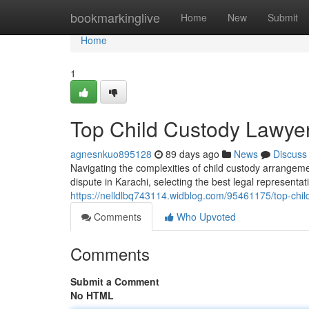
Home
bookmarkinglive
Home
New
Submit
Home
1
Top Child Custody Lawyer
agnesnkuo895128
89 days ago
News
Discuss
Navigating the complexities of child custody arrangeme
dispute in Karachi, selecting the best legal representat
https://nelldlbq743114.widblog.com/95461175/top-child
Comments
Who Upvoted
Comments
Submit a Comment
No HTML