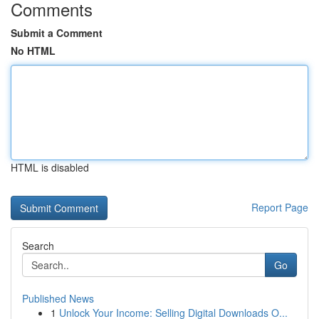
Comments
Submit a Comment
No HTML
HTML is disabled
Report Page
Search
Go
Published News
1
Unlock Your Income: Selling Digital Downloads O...