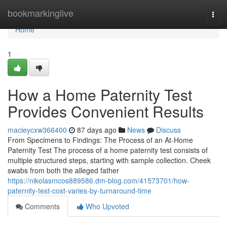
Home
bookmarkinglive
Togg
navi
Home
1
How a Home Paternity Test
Provides Convenient Results
macieycxw366400
87 days ago
News
Discuss
From Specimens to Findings: The Process of an At-Home
Paternity Test The process of a home paternity test consists of
multiple structured steps, starting with sample collection. Cheek
swabs from both the alleged father
https://nikolasmcos889586.dm-blog.com/41573701/how-
paternity-test-cost-varies-by-turnaround-time
Comments
Who Upvoted