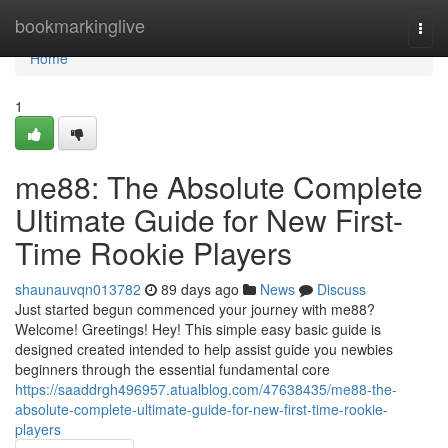
Home
bookmarkinglive
Togg
navi
Home
1
me88: The Absolute Complete
Ultimate Guide for New First-
Time Rookie Players
shaunauvqn013782
89 days ago
News
Discuss
Just started begun commenced your journey with me88?
Welcome! Greetings! Hey! This simple easy basic guide is
designed created intended to help assist guide you newbies
beginners through the essential fundamental core
https://saaddrgh496957.atualblog.com/47638435/me88-the-
absolute-complete-ultimate-guide-for-new-first-time-rookie-
players