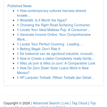
Published News
1
How contemporary cultures harness shared
knowle...
1
Wow388: Is It Worth the Hype?
1
Choosing the Right Road Surfacing Contractor
1
Locate Your Ideal Maltese Pup: A Consumer'...
1
Generate Income Online: Your Comprehensive
Work...
1
Locate Your Perfect Covering : Leading ...
1
Betting Illegal: Don't Risk It
1
De toekomst van de agrofood industrie: innovati...
1
How to Create a visitor-Completely ready family...
1
99ez.uk.com & 99ez.cn.com: A Comparative Look
1
How Do Zero Down Solar Loans Work in New
Mexico?
1
HP Lanjutan Terbaik: Pilihan Terbaik dan Detail...
Copyright © 2026 |
Advanced Search
|
Live
|
Tag Cloud
|
Top