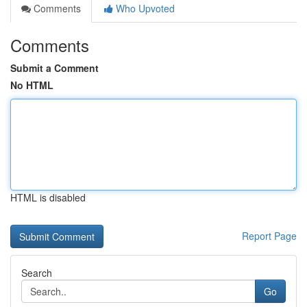
Comments
Who Upvoted
Comments
Submit a Comment
No HTML
HTML is disabled
Report Page
Search
Go