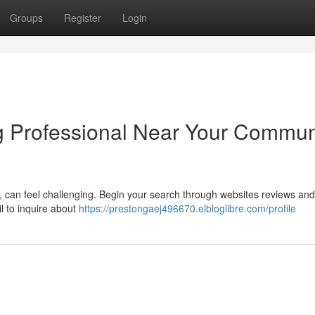
Groups
Register
Login
ng Professional Near Your Commun
A, can feel challenging. Begin your search through websites reviews and
il to inquire about
https://prestongaej496670.elbloglibre.com/profile