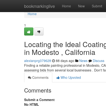
Home
bookmarkinglive
Home
New
Submit
Home
1
Locating the Ideal Coati
in Modesto , California
alexianprg379628
88 days ago
News
Discuss
Finding a reliable painting professional in Modesto, C
assessing bids from several local businesses . Don't fa
Comments
Who Upvoted
Comments
Submit a Comment
No HTML