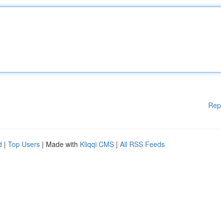
Rep
d
|
Top Users
| Made with
Kliqqi CMS
|
All RSS Feeds