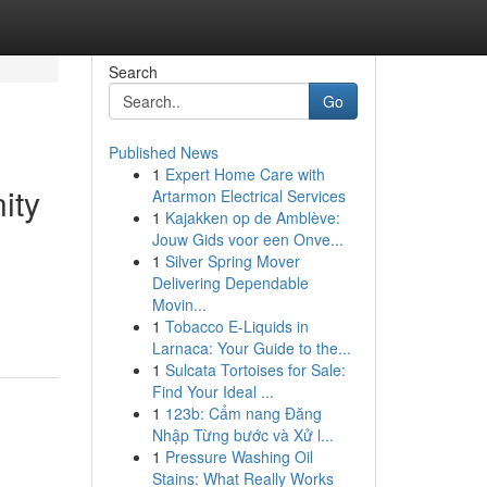
Search
Go
Published News
1
Expert Home Care with
ity
Artarmon Electrical Services
1
Kajakken op de Amblève:
Jouw Gids voor een Onve...
1
Silver Spring Mover
Delivering Dependable
Movin...
1
Tobacco E-Liquids in
Larnaca: Your Guide to the...
1
Sulcata Tortoises for Sale:
Find Your Ideal ...
1
123b: Cẩm nang Đăng
Nhập Từng bước và Xử l...
1
Pressure Washing Oil
Stains: What Really Works