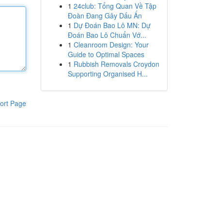
1
24club: Tổng Quan Về Tập
Đoàn Đang Gây Dấu Ấn
1
Dự Đoán Bao Lô MN: Dự
Đoán Bao Lô Chuẩn Vớ...
1
Cleanroom Design: Your
Guide to Optimal Spaces
1
Rubbish Removals Croydon
Supporting Organised H...
ort Page