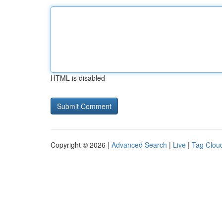
HTML is disabled
Copyright © 2026 |
Advanced Search
|
Live
|
Tag Clou