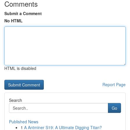
Comments
Submit a Comment
No HTML
HTML is disabled
Report Page
Search
Go
Published News
1
A Antminer S19: A Ultimate Digging Titan?