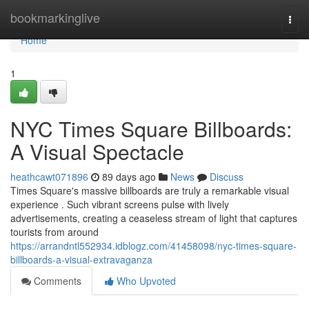
Home
bookmarkinglive
Togg
navi
Home
1
NYC Times Square Billboards:
A Visual Spectacle
heathcawt071896
89 days ago
News
Discuss
Times Square's massive billboards are truly a remarkable visual
experience . Such vibrant screens pulse with lively
advertisements, creating a ceaseless stream of light that captures
tourists from around
https://arrandntl552934.idblogz.com/41458098/nyc-times-square-
billboards-a-visual-extravaganza
Comments
Who Upvoted