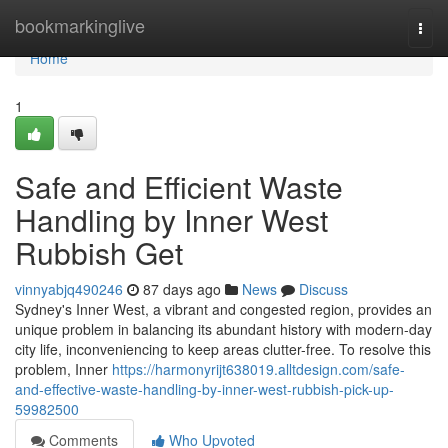
Home
bookmarkinglive
Togg
navi
Home
1
Safe and Efficient Waste
Handling by Inner West
Rubbish Get
vinnyabjq490246
87 days ago
News
Discuss
Sydney's Inner West, a vibrant and congested region, provides an
unique problem in balancing its abundant history with modern-day
city life, inconveniencing to keep areas clutter-free. To resolve this
problem, Inner
https://harmonyrijt638019.alltdesign.com/safe-
and-effective-waste-handling-by-inner-west-rubbish-pick-up-
59982500
Comments
Who Upvoted