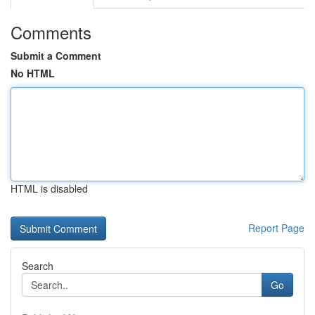
Comments
Submit a Comment
No HTML
HTML is disabled
Report Page
Search
Go