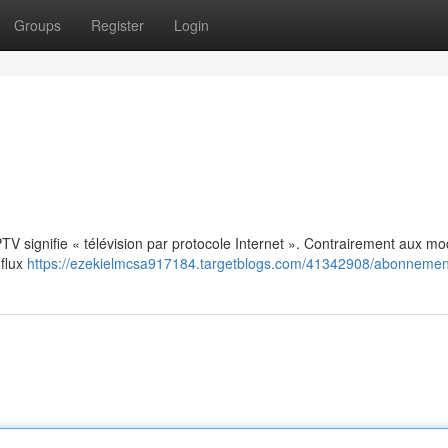
Groups
Register
Login
: IPTV signifie « télévision par protocole Internet ». Contrairement aux m
 flux
https://ezekielmcsa917184.targetblogs.com/41342908/abonnement