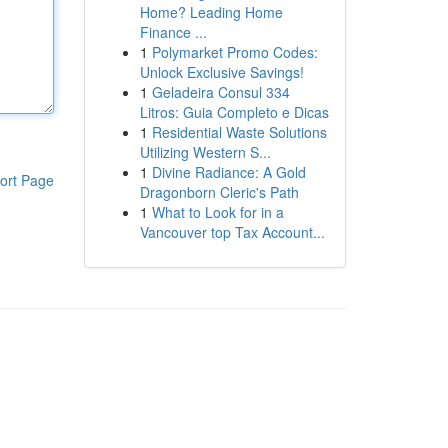
Home? Leading Home
Finance ...
1
Polymarket Promo Codes:
Unlock Exclusive Savings!
1
Geladeira Consul 334
Litros: Guia Completo e Dicas
1
Residential Waste Solutions
Utilizing Western S...
1
Divine Radiance: A Gold
ort Page
Dragonborn Cleric's Path
1
What to Look for in a
Vancouver top Tax Account...