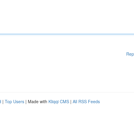
Rep
d
|
Top Users
| Made with
Kliqqi CMS
|
All RSS Feeds