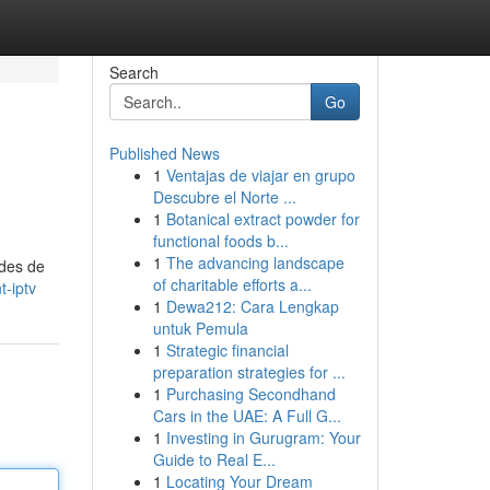
Search
Go
Published News
1
Ventajas de viajar en grupo
Descubre el Norte ...
1
Botanical extract powder for
functional foods b...
1
The advancing landscape
odes de
of charitable efforts a...
-iptv
1
Dewa212: Cara Lengkap
untuk Pemula
1
Strategic financial
preparation strategies for ...
1
Purchasing Secondhand
Cars in the UAE: A Full G...
1
Investing in Gurugram: Your
Guide to Real E...
1
Locating Your Dream