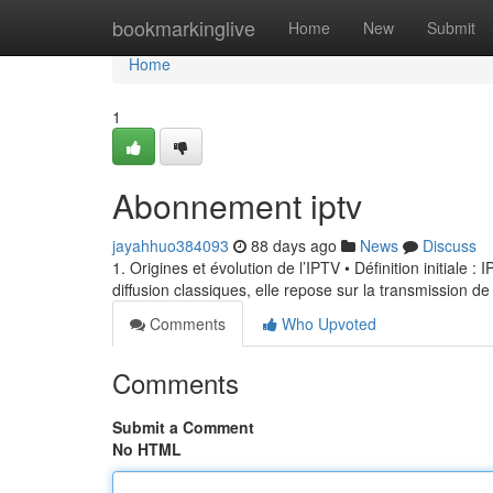
Home
bookmarkinglive
Home
New
Submit
Home
1
Abonnement iptv
jayahhuo384093
88 days ago
News
Discuss
1. Origines et évolution de l’IPTV • Définition initiale 
diffusion classiques, elle repose sur la transmission de
Comments
Who Upvoted
Comments
Submit a Comment
No HTML