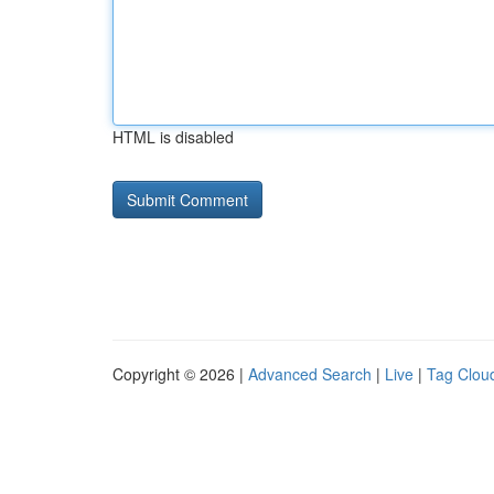
HTML is disabled
Copyright © 2026 |
Advanced Search
|
Live
|
Tag Clou