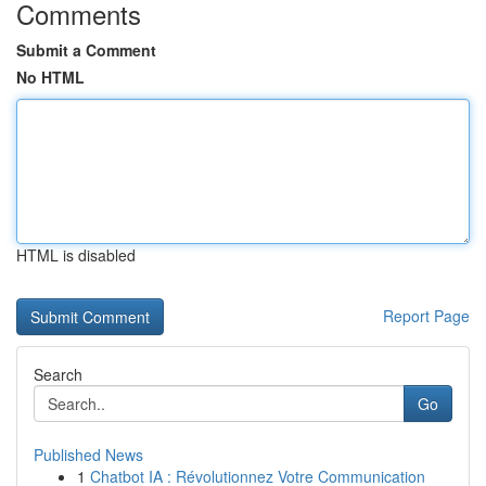
Comments
Submit a Comment
No HTML
HTML is disabled
Report Page
Search
Go
Published News
1
Chatbot IA : Révolutionnez Votre Communication