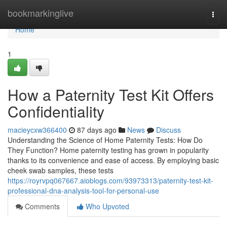
Home
bookmarkinglive
Togg
navi
Home
1
How a Paternity Test Kit Offers
Confidentiality
macieycxw366400
87 days ago
News
Discuss
Understanding the Science of Home Paternity Tests: How Do
They Function? Home paternity testing has grown in popularity
thanks to its convenience and ease of access. By employing basic
cheek swab samples, these tests
https://royrvpq067667.aioblogs.com/93973313/paternity-test-kit-
professional-dna-analysis-tool-for-personal-use
Comments
Who Upvoted