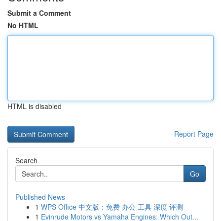
Submit a Comment
No HTML
HTML is disabled
Report Page
Search
Go
Published News
1
WPS Office 中文版：免费 办公 工具 深度 评测
1
Evinrude Motors vs Yamaha Engines: Which Out...