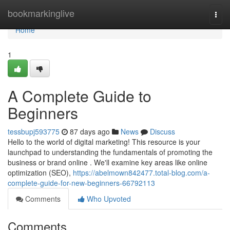
Home
bookmarkinglive
Togg
navi
Home
1
A Complete Guide to
Beginners
tessbupj593775
87 days ago
News
Discuss
Hello to the world of digital marketing! This resource is your
launchpad to understanding the fundamentals of promoting the
business or brand online . We'll examine key areas like online
optimization (SEO),
https://abelmown842477.total-blog.com/a-
complete-guide-for-new-beginners-66792113
Comments
Who Upvoted
Comments